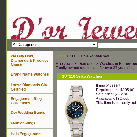
We Buy Gold,
Home
> SUT110 Seiko Watches
Diamonds & Precious
Fine Jewelry, Diamonds & Watches in Ridgewoo
Metals
Family-owned and trusted for over 37 years for je
Brand Name Watches
SUT110 Seiko Watches
Loose Diamonds GIA
Item#
SUT110
Certified
Regular price: $195.00
Sale price:
$117.00
Availability:
In Stock
Engagement Ring
This item is currently out 
Collections
Dor Wedding Bands
Fashion Rings
Halo Engagement