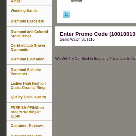
Rings
Wedding Bands
Diamond Bracelets
Diamond and Colored
Enter Promo Code (100100100
Stone Rings
Seiko Watch SUT110
Certified Lab Grown
Diamonds
We Will Try Our Best to Beat any Price. Just Ema
Diamond Education
Diamond Solitaire
Pendants
Ladies High Fashion
Cubic Zirconia Rings
Quality Gold Jewelry
FREE SHIPPING on
orders starting at
$150!
Customer Reviews