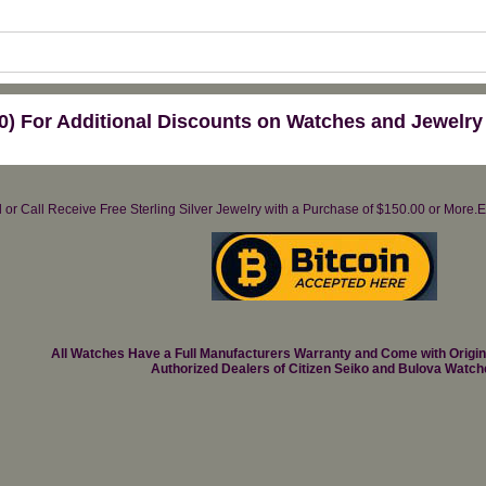
) For Additional Discounts on Watches and Jewelry
il or Call Receive Free Sterling Silver Jewelry with a Purchase of $150.00 or Mo
All Watches Have a Full Manufacturers Warranty and Come with Origi
Authorized Dealers of Citizen Seiko and Bulova Watch