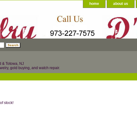
home
about us
d & Totowa, NJ
welry, gold buying, and watch repair.
of stock!