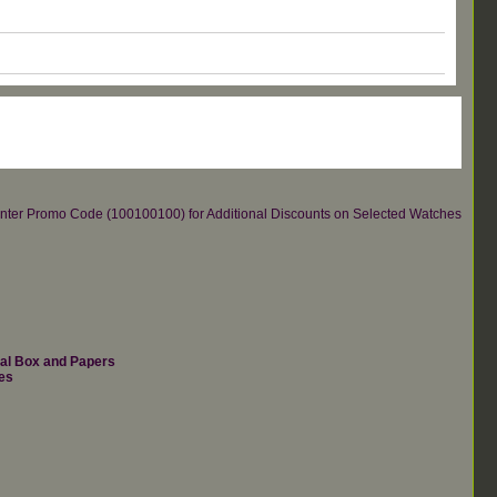
re.Enter Promo Code (100100100) for Additional Discounts on Selected Watches
nal Box and Papers
es