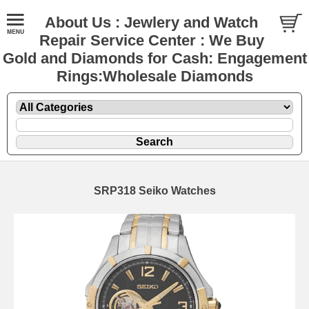
About Us : Jewlery and Watch
Repair Service Center : We Buy
Gold and Diamonds for Cash: Engagement
Rings:Wholesale Diamonds
SRP318 Seiko Watches