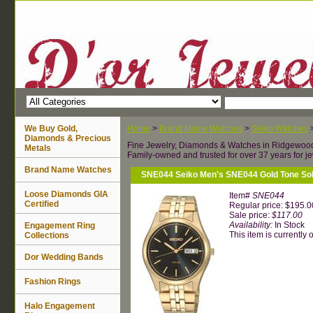
We Buy Gold,
Home
>
Brand Name Watches
>
Seiko Watches
Diamonds & Precious
Fine Jewelry, Diamonds & Watches in Ridgewoo
Metals
Family-owned and trusted for over 37 years for je
Brand Name Watches
SNE044 Seiko Men's SNE044 Gold Tone Sol
Loose Diamonds GIA
Item#
SNE044
Certified
Regular price: $195.0
Sale price:
$117.00
Availability:
In Stock
Engagement Ring
This item is currently o
Collections
Dor Wedding Bands
Fashion Rings
Halo Engagement