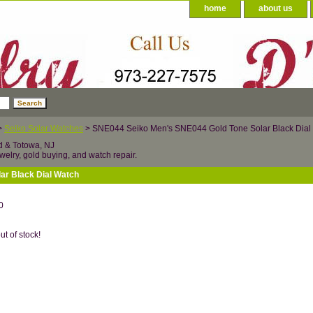
home
about us
>
Seiko Solar Watches
> SNE044 Seiko Men's SNE044 Gold Tone Solar Black Dial
d & Totowa, NJ
welry, gold buying, and watch repair.
ar Black Dial Watch
0
ut of stock!