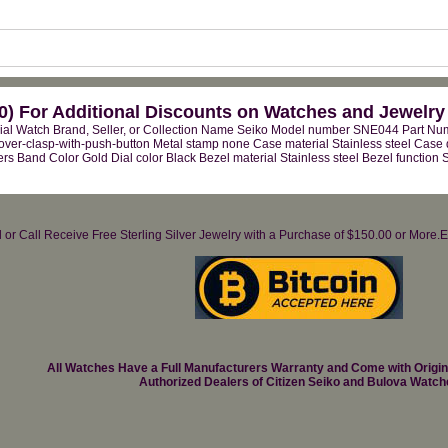
) For Additional Discounts on Watches and Jewelry
ial Watch Brand, Seller, or Collection Name Seiko Model number SNE044 Part N
over-clasp-with-push-button Metal stamp none Case material Stainless steel Case
rs Band Color Gold Dial color Black Bezel material Stainless steel Bezel function
il or Call Receive Free Sterling Silver Jewelry with a Purchase of $150.00 or Mo
All Watches Have a Full Manufacturers Warranty and Come with Origi
Authorized Dealers of Citizen Seiko and Bulova Watch