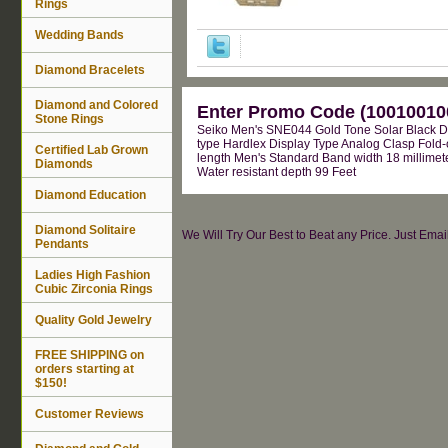
Rings
Wedding Bands
Diamond Bracelets
Diamond and Colored
Enter Promo Code (100100100
Stone Rings
Seiko Men's SNE044 Gold Tone Solar Black D
type Hardlex Display Type Analog Clasp Fold-
Certified Lab Grown
length Men's Standard Band width 18 millimete
Diamonds
Water resistant depth 99 Feet
Diamond Education
Diamond Solitaire
We Will Try Our Best to Beat any Price. Just Ema
Pendants
Ladies High Fashion
Cubic Zirconia Rings
Quality Gold Jewelry
FREE SHIPPING on
orders starting at
$150!
Customer Reviews