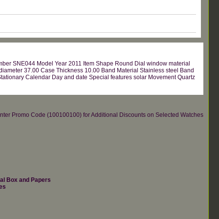
umber SNE044 Model Year 2011 Item Shape Round Dial window material
 diameter 37.00 Case Thickness 10.00 Band Material Stainless steel Band
 Stationary Calendar Day and date Special features solar Movement Quartz
re.Enter Promo Code (100100100) for Additional Discounts on Selected Watches
nal Box and Papers
es