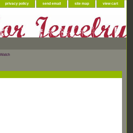
privacy policy
send email
site map
view cart
 Watch