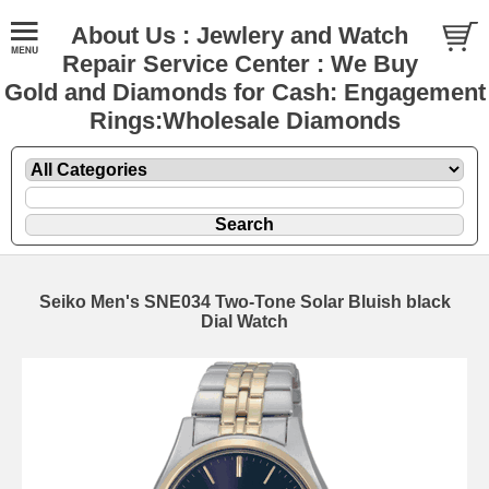
About Us : Jewlery and Watch
Repair Service Center : We Buy
Gold and Diamonds for Cash: Engagement
Rings:Wholesale Diamonds
Seiko Men's SNE034 Two-Tone Solar Bluish black
Dial Watch