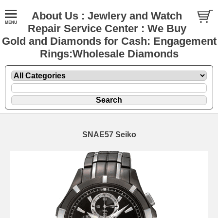
About Us : Jewlery and Watch
Repair Service Center : We Buy
Gold and Diamonds for Cash: Engagement
Rings:Wholesale Diamonds
SNAE57 Seiko