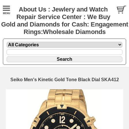
About Us : Jewlery and Watch
Repair Service Center : We Buy
Gold and Diamonds for Cash: Engagement
Rings:Wholesale Diamonds
Seiko Men's Kinetic Gold Tone Black Dial SKA412