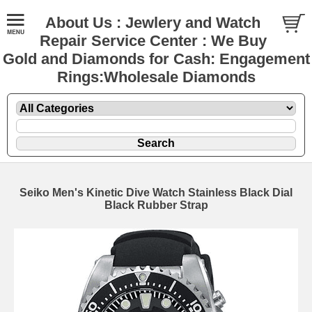
About Us : Jewlery and Watch
Repair Service Center : We Buy
Gold and Diamonds for Cash: Engagement
Rings:Wholesale Diamonds
Seiko Men's Kinetic Dive Watch Stainless Black Dial
Black Rubber Strap