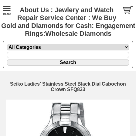
About Us : Jewlery and Watch
Repair Service Center : We Buy
Gold and Diamonds for Cash: Engagement
Rings:Wholesale Diamonds
Seiko Ladies' Stainless Steel Black Dial Cabochon
Crown SFQ833