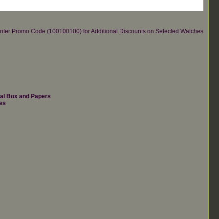
re.Enter Promo Code (100100100) for Additional Discounts on Selected Watches
nal Box and Papers
es