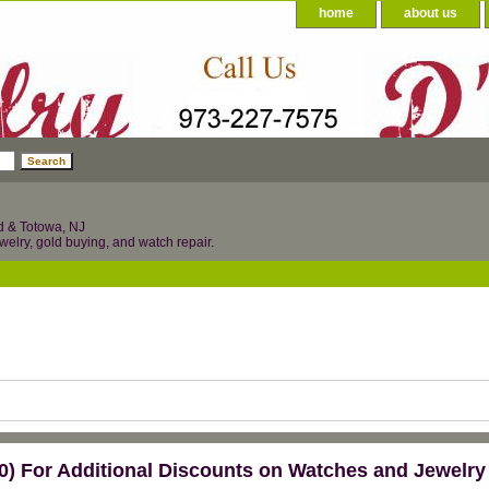
home
about us
d & Totowa, NJ
welry, gold buying, and watch repair.
) For Additional Discounts on Watches and Jewelry