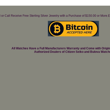
il or Call Receive Free Sterling Silver Jewelry with a Purchase of $150.00 or Mo
All Watches Have a Full Manufacturers Warranty and Come with Origi
Authorized Dealers of Citizen Seiko and Bulova Watch