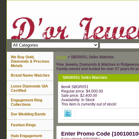
We Buy Gold,
Home
> SBGR051 Seiko Watches
Diamonds & Precious
Fine Jewelry, Diamonds & Watches in Ridgewoo
Metals
Family-owned and trusted for over 37 years for je
Brand Name Watches
SBGR051 Seiko Watches
Loose Diamonds GIA
Item#
SBGR051
Certified
Regular price: $4,000.00
Sale price:
$2,400.00
Availability:
In Stock
Engagement Ring
This item is currently out of stock!
Collections
Dor Wedding Bands
Fashion Rings
Enter Promo Code (100100100
Halo Engagement