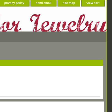
privacy policy
send email
site map
view cart