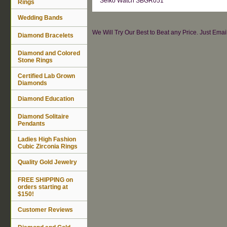
Seiko Watch SBGR051
Rings
Wedding Bands
We Will Try Our Best to Beat any Price. Just Ema
Diamond Bracelets
Diamond and Colored
Stone Rings
Certified Lab Grown
Diamonds
Diamond Education
Diamond Solitaire
Pendants
Ladies High Fashion
Cubic Zirconia Rings
Quality Gold Jewelry
FREE SHIPPING on
orders starting at
$150!
Customer Reviews