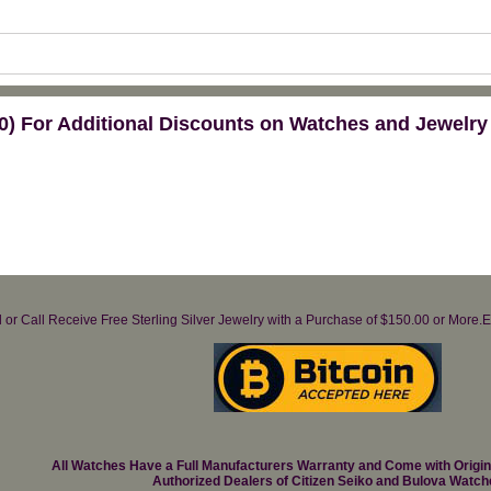
) For Additional Discounts on Watches and Jewelry
il or Call Receive Free Sterling Silver Jewelry with a Purchase of $150.00 or Mo
All Watches Have a Full Manufacturers Warranty and Come with Origi
Authorized Dealers of Citizen Seiko and Bulova Watch