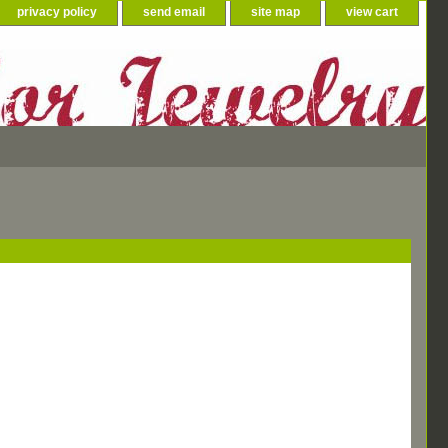
privacy policy
send email
site map
view cart