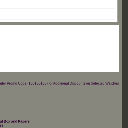
re.Enter Promo Code (100100100) for Additional Discounts on Selected Watches
nal Box and Papers
es