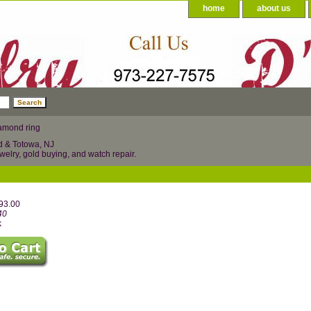
home
about us
amond ring
d & Totowa, NJ
welry, gold buying, and watch repair.
993.00
40
k