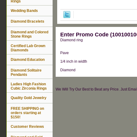
Rings
Wedding Bands
Diamond Bracelets
Diamond and Colored
Enter Promo Code (100100100
Stone Rings
Diamond ring
Certified Lab Grown
Diamonds
Pave
Diamond Education
1/4 inch in width
Diamond
Diamond Solitaire
Pendants
Ladies High Fashion
Cubic Zirconia Rings
We Will Try Our Best to Beat any Price. Just Ema
Quality Gold Jewelry
FREE SHIPPING on
orders starting at
$150!
Customer Reviews