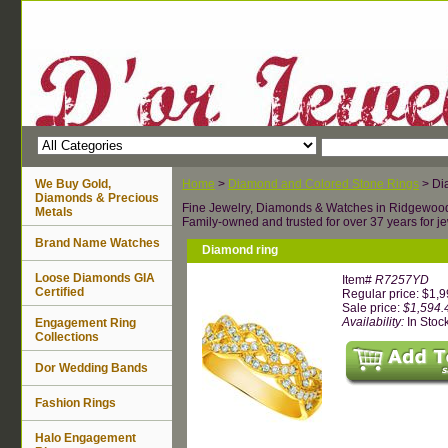
We Buy Gold,
Home
>
Diamond and Colored Stone Rings
> Di
Diamonds & Precious
Fine Jewelry, Diamonds & Watches in Ridgewoo
Metals
Family-owned and trusted for over 37 years for je
Brand Name Watches
Diamond ring
Loose Diamonds GIA
Item#
R7257YD
Certified
Regular price: $1,
Sale price:
$1,594.
Availability:
In Stoc
Engagement Ring
Collections
Dor Wedding Bands
Fashion Rings
Halo Engagement