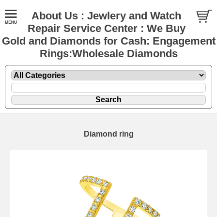
About Us : Jewlery and Watch
Repair Service Center : We Buy
Gold and Diamonds for Cash: Engagement
Rings:Wholesale Diamonds
Diamond ring