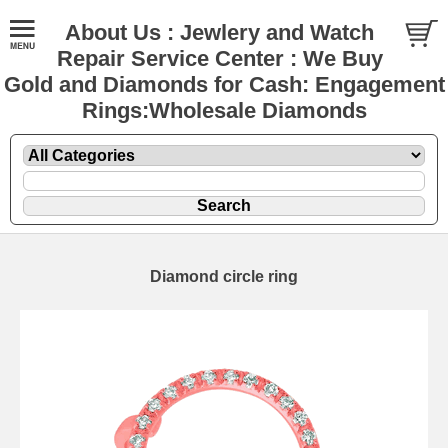
About Us : Jewlery and Watch
Repair Service Center : We Buy
Gold and Diamonds for Cash: Engagement
Rings:Wholesale Diamonds
Diamond circle ring