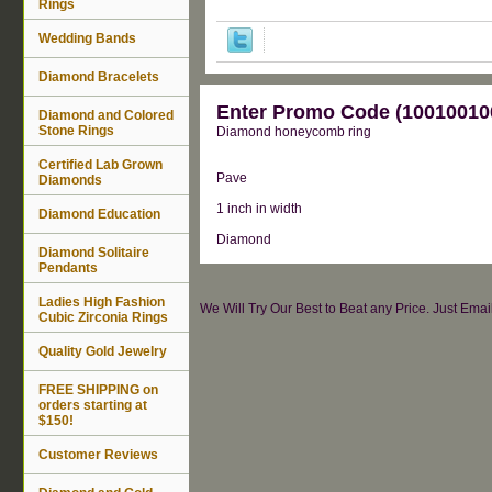
Rings
Wedding Bands
Diamond Bracelets
Enter Promo Code (100100100
Diamond and Colored
Stone Rings
Diamond honeycomb ring
Certified Lab Grown
Pave
Diamonds
1 inch in width
Diamond Education
Diamond
Diamond Solitaire
Pendants
Ladies High Fashion
We Will Try Our Best to Beat any Price. Just Ema
Cubic Zirconia Rings
Quality Gold Jewelry
FREE SHIPPING on
orders starting at
$150!
Customer Reviews