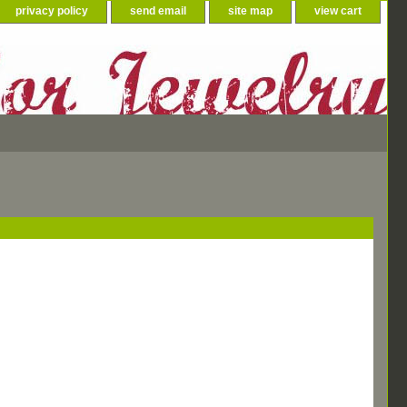
privacy policy
send email
site map
view cart