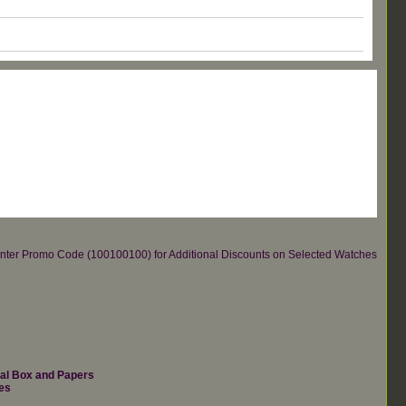
re.Enter Promo Code (100100100) for Additional Discounts on Selected Watches
nal Box and Papers
es