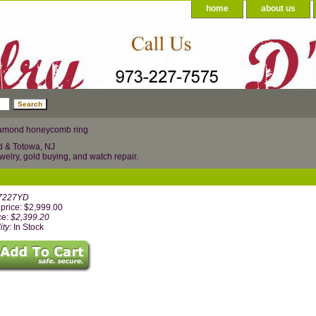
home
about us
amond honeycomb ring
d & Totowa, NJ
welry, gold buying, and watch repair.
7227YD
price: $2,999.00
ce:
$2,399.20
ity:
In Stock