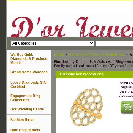
We Buy Gold,
Home
>
Diamond and Colored Stone Rings
> Di
Diamonds & Precious
Fine Jewelry, Diamonds & Watches in Ridgewoo
Metals
Family-owned and trusted for over 37 years for je
Brand Name Watches
Diamond honeycomb ring
Loose Diamonds GIA
Item#
R
Certified
Regular 
Sale pri
Availabil
Engagement Ring
Collections
Dor Wedding Bands
Fashion Rings
Halo Engagement