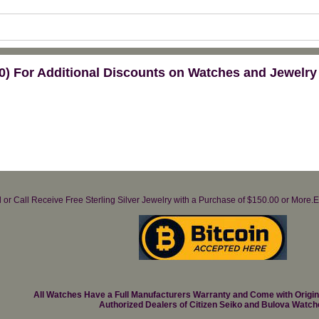
) For Additional Discounts on Watches and Jewelry
il or Call Receive Free Sterling Silver Jewelry with a Purchase of $150.00 or Mo
All Watches Have a Full Manufacturers Warranty and Come with Origi
Authorized Dealers of Citizen Seiko and Bulova Watch