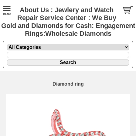
About Us : Jewlery and Watch
Repair Service Center : We Buy
Gold and Diamonds for Cash: Engagement
Rings:Wholesale Diamonds
Diamond ring