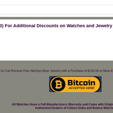
) For Additional Discounts on Watches and Jewelry
il or Call Receive Free Sterling Silver Jewelry with a Purchase of $150.00 or Mo
All Watches Have a Full Manufacturers Warranty and Come with Origi
Authorized Dealers of Citizen Seiko and Bulova Watch