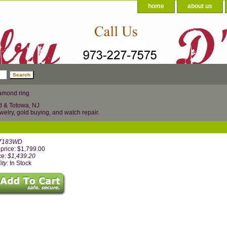
home
about us
amond ring
d & Totowa, NJ
welry, gold buying, and watch repair.
7183WD
price: $1,799.00
ce:
$1,439.20
ity:
In Stock