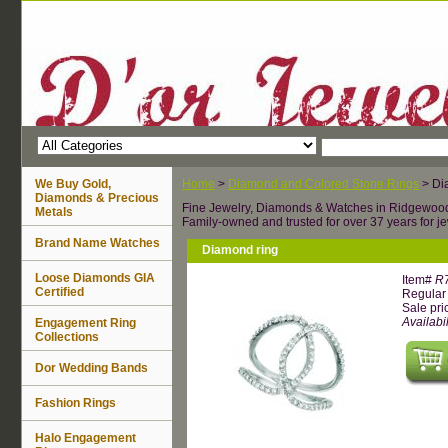
We Buy Gold,
Home
>
Diamond and Colored Stone Rings
> Di
Diamonds & Precious
Fine Jewelry, Diamonds & Watches in Ridgewoo
Metals
Family-owned and trusted for over 37 years for je
Brand Name Watches
Diamond ring
Loose Diamonds GIA
Item#
R
Certified
Regular 
Sale pri
Availabil
Engagement Ring
Collections
Dor Wedding Bands
Fashion Rings
Halo Engagement