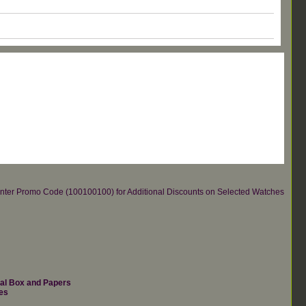
re.Enter Promo Code (100100100) for Additional Discounts on Selected Watches
nal Box and Papers
es