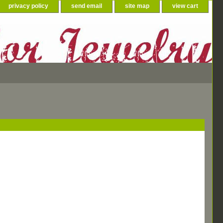
privacy policy
send email
site map
view cart