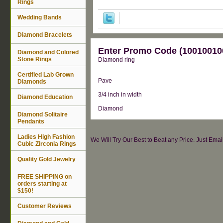
Rings
Wedding Bands
Diamond Bracelets
Enter Promo Code (100100100
Diamond and Colored
Stone Rings
Diamond ring
Certified Lab Grown
Pave
Diamonds
3/4 inch in width
Diamond Education
Diamond
Diamond Solitaire
Pendants
Ladies High Fashion
We Will Try Our Best to Beat any Price. Just Ema
Cubic Zirconia Rings
Quality Gold Jewelry
FREE SHIPPING on
orders starting at
$150!
Customer Reviews