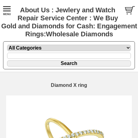
About Us : Jewlery and Watch
Repair Service Center : We Buy
Gold and Diamonds for Cash: Engagement
Rings:Wholesale Diamonds
Diamond X ring