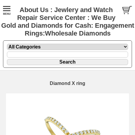
About Us : Jewlery and Watch
Repair Service Center : We Buy
Gold and Diamonds for Cash: Engagement
Rings:Wholesale Diamonds
Diamond X ring