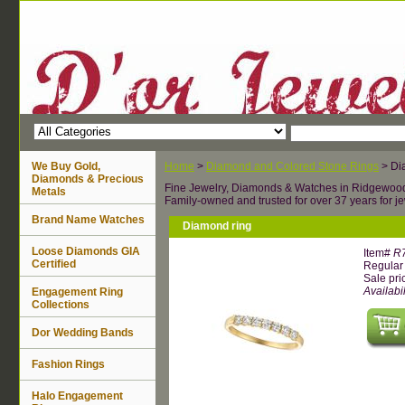
We Buy Gold,
Home
>
Diamond and Colored Stone Rings
> Di
Diamonds & Precious
Fine Jewelry, Diamonds & Watches in Ridgewoo
Metals
Family-owned and trusted for over 37 years for je
Brand Name Watches
Diamond ring
Loose Diamonds GIA
Item#
R
Certified
Regular 
Sale pri
Availabil
Engagement Ring
Collections
Dor Wedding Bands
Fashion Rings
Halo Engagement