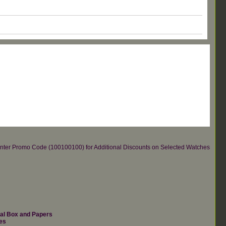
re.Enter Promo Code (100100100) for Additional Discounts on Selected Watches
nal Box and Papers
es