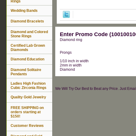
Rings
Wedding Bands
Diamond Bracelets
Diamond and Colored
Enter Promo Code (100100100
Stone Rings
Diamond ring
Certified Lab Grown
Diamonds
Prongs
Diamond Education
1/10 inch in width
2mm in width
Diamond
Diamond Solitaire
Pendants
Ladies High Fashion
Cubic Zirconia Rings
We Will Try Our Best to Beat any Price. Just Ema
Quality Gold Jewelry
FREE SHIPPING on
orders starting at
$150!
Customer Reviews