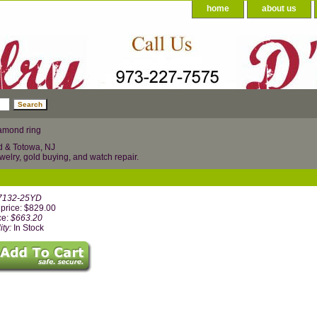
home
about us
amond ring
d & Totowa, NJ
welry, gold buying, and watch repair.
7132-25YD
price: $829.00
ce:
$663.20
ity:
In Stock