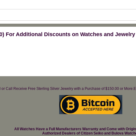
) For Additional Discounts on Watches and Jewelry
il or Call Receive Free Sterling Silver Jewelry with a Purchase of $150.00 or Mo
All Watches Have a Full Manufacturers Warranty and Come with Origi
Authorized Dealers of Citizen Seiko and Bulova Watch