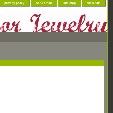
privacy policy
send email
site map
view cart