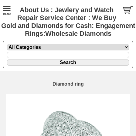
About Us : Jewlery and Watch
Repair Service Center : We Buy
Gold and Diamonds for Cash: Engagement
Rings:Wholesale Diamonds
Diamond ring