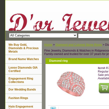
We Buy Gold,
Home
>
Diamond and Colored Stone Rings
> Di
Diamonds & Precious
Fine Jewelry, Diamonds & Watches in Ridgewoo
Metals
Family-owned and trusted for over 37 years for je
Brand Name Watches
Diamond ring
Loose Diamonds GIA
Item#
R
Certified
Regular 
Sale pri
Availabil
Engagement Ring
Collections
Dor Wedding Bands
Fashion Rings
Halo Engagement