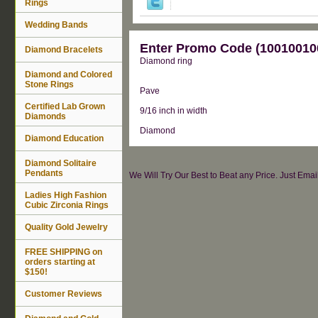
Rings
Wedding Bands
Enter Promo Code (100100100
Diamond Bracelets
Diamond ring
Diamond and Colored
Stone Rings
Pave
Certified Lab Grown
9/16 inch in width
Diamonds
Diamond
Diamond Education
Diamond Solitaire
Pendants
We Will Try Our Best to Beat any Price. Just Ema
Ladies High Fashion
Cubic Zirconia Rings
Quality Gold Jewelry
FREE SHIPPING on
orders starting at
$150!
Customer Reviews