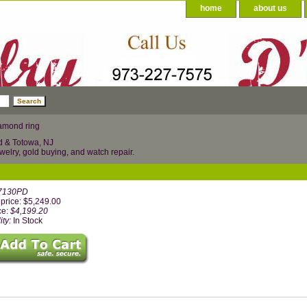
home
about us
amond ring
d & Totowa, NJ
welry, gold buying, and watch repair.
7130PD
price: $5,249.00
ce:
$4,199.20
ity:
In Stock