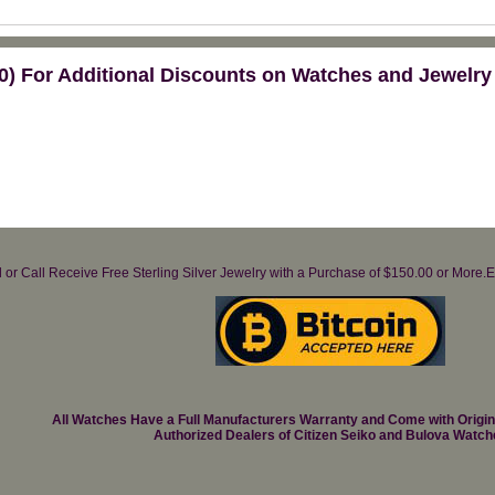
) For Additional Discounts on Watches and Jewelry
il or Call Receive Free Sterling Silver Jewelry with a Purchase of $150.00 or Mo
All Watches Have a Full Manufacturers Warranty and Come with Origi
Authorized Dealers of Citizen Seiko and Bulova Watch