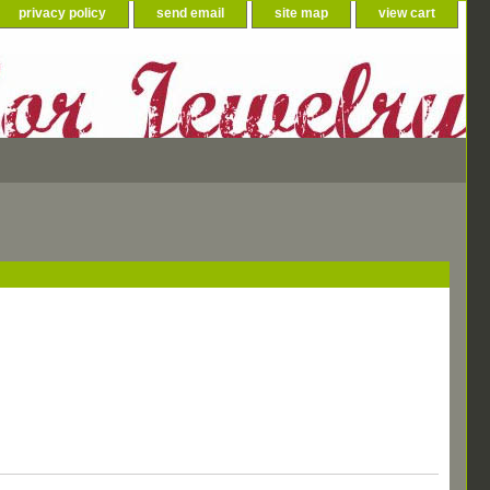
privacy policy
send email
site map
view cart