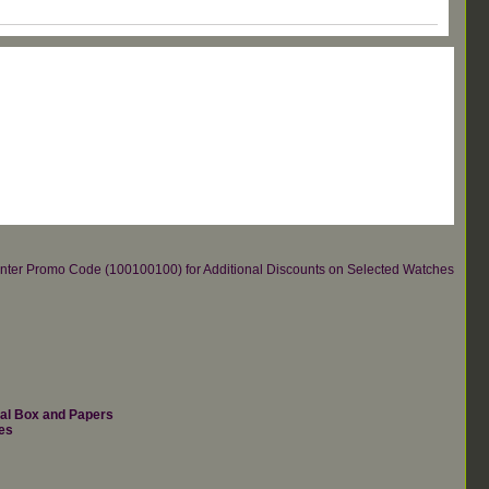
re.Enter Promo Code (100100100) for Additional Discounts on Selected Watches
nal Box and Papers
es