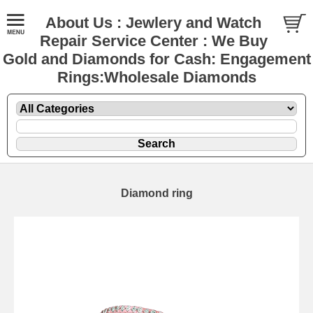
About Us : Jewlery and Watch
Repair Service Center : We Buy
Gold and Diamonds for Cash: Engagement
Rings:Wholesale Diamonds
Diamond ring