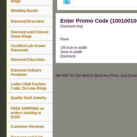
Rings
Wedding Bands
Enter Promo Code (100100100
Diamond Bracelets
Diamond ring
Diamond and Colored
Stone Rings
Pave
Certified Lab Grown
1/8 inch in width
Diamonds
3mm in width
Diamond
Diamond Education
Diamond Solitaire
Pendants
We Will Try Our Best to Beat any Price. Just Ema
Ladies High Fashion
Cubic Zirconia Rings
Quality Gold Jewelry
FREE SHIPPING on
orders starting at
$150!
Customer Reviews