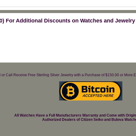
) For Additional Discounts on Watches and Jewelry
il or Call Receive Free Sterling Silver Jewelry with a Purchase of $150.00 or Mo
All Watches Have a Full Manufacturers Warranty and Come with Origi
Authorized Dealers of Citizen Seiko and Bulova Watch