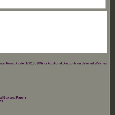
re.Enter Promo Code (100100100) for Additional Discounts on Selected Watches
nal Box and Papers
es