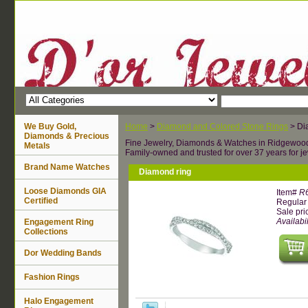
We Buy Gold,
Home
>
Diamond and Colored Stone Rings
> Di
Diamonds & Precious
Fine Jewelry, Diamonds & Watches in Ridgewoo
Metals
Family-owned and trusted for over 37 years for je
Brand Name Watches
Diamond ring
Loose Diamonds GIA
Item#
R
Certified
Regular 
Sale pri
Availabil
Engagement Ring
Collections
Dor Wedding Bands
Fashion Rings
Halo Engagement