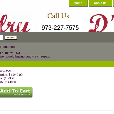
home
about us
amond ring
d & Totowa, NJ
welry, gold buying, and watch repair.
6996WD
price: $1,049.00
ce:
$839.20
ity:
In Stock