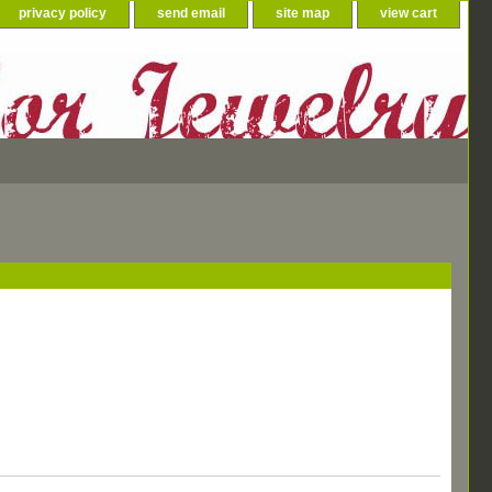
privacy policy
send email
site map
view cart