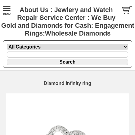
About Us : Jewlery and Watch
Repair Service Center : We Buy
Gold and Diamonds for Cash: Engagement
Rings:Wholesale Diamonds
Diamond infinity ring