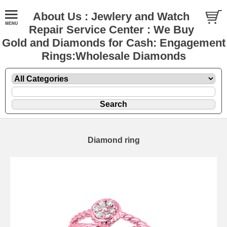
About Us : Jewlery and Watch
Repair Service Center : We Buy
Gold and Diamonds for Cash: Engagement
Rings:Wholesale Diamonds
Diamond ring