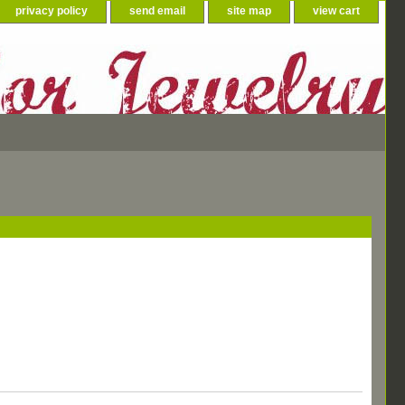
privacy policy
send email
site map
view cart