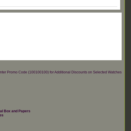
re.Enter Promo Code (100100100) for Additional Discounts on Selected Watches
nal Box and Papers
es