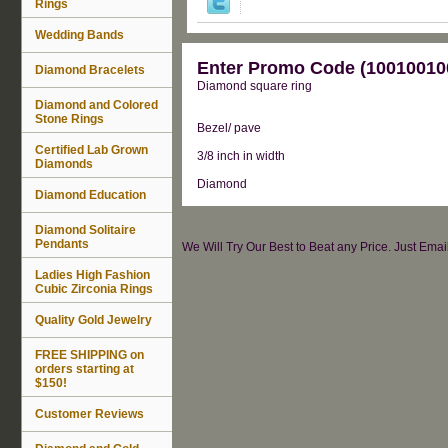
Rings
Wedding Bands
Enter Promo Code (100100100
Diamond Bracelets
Diamond square ring
Diamond and Colored
Stone Rings
Bezel/ pave
Certified Lab Grown
3/8 inch in width
Diamonds
Diamond
Diamond Education
Diamond Solitaire
Pendants
We Will Try Our Best to Beat any Price. Just Ema
Ladies High Fashion
Cubic Zirconia Rings
Quality Gold Jewelry
FREE SHIPPING on
orders starting at
$150!
Customer Reviews