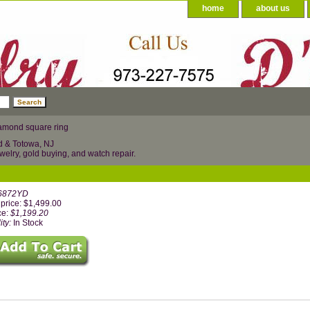
home
about us
amond square ring
d & Totowa, NJ
welry, gold buying, and watch repair.
6872YD
price: $1,499.00
ce:
$1,199.20
ity:
In Stock