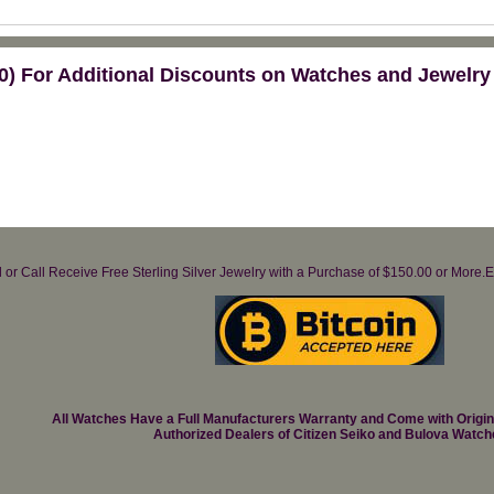
) For Additional Discounts on Watches and Jewelry
il or Call Receive Free Sterling Silver Jewelry with a Purchase of $150.00 or Mo
All Watches Have a Full Manufacturers Warranty and Come with Origi
Authorized Dealers of Citizen Seiko and Bulova Watch