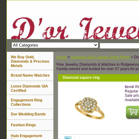
We Buy Gold,
Home
>
Diamond and Colored Stone Rings
> Di
Diamonds & Precious
Fine Jewelry, Diamonds & Watches in Ridgewoo
Metals
Family-owned and trusted for over 37 years for je
Brand Name Watches
Diamond square ring
Loose Diamonds GIA
Item#
R
Certified
Regular 
Sale pri
Availabil
Engagement Ring
Collections
Dor Wedding Bands
Fashion Rings
Halo Engagement