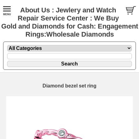
About Us : Jewlery and Watch
Repair Service Center : We Buy
Gold and Diamonds for Cash: Engagement
Rings:Wholesale Diamonds
Diamond bezel set ring