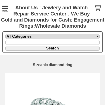
About Us : Jewlery and Watch
Repair Service Center : We Buy
Gold and Diamonds for Cash: Engagement
Rings:Wholesale Diamonds
Sizeable diamond ring