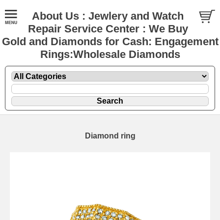
About Us : Jewlery and Watch
Repair Service Center : We Buy
Gold and Diamonds for Cash: Engagement
Rings:Wholesale Diamonds
Diamond ring