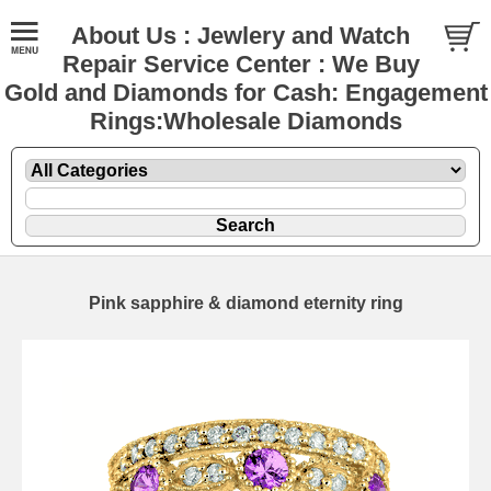
About Us : Jewlery and Watch
Repair Service Center : We Buy
Gold and Diamonds for Cash: Engagement
Rings:Wholesale Diamonds
Pink sapphire & diamond eternity ring