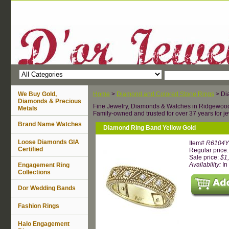
We Buy Gold,
Home
>
Diamond and Colored Stone Rings
> Di
Diamonds & Precious
Fine Jewelry, Diamonds & Watches in Ridgewoo
Metals
Family-owned and trusted for over 37 years for je
Brand Name Watches
Diamond Ring Band Yellow Gold
Loose Diamonds GIA
Item#
R6104
Certified
Regular price
Sale price:
$1
Availability:
In
Engagement Ring
Collections
Dor Wedding Bands
Fashion Rings
Halo Engagement