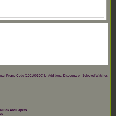
re.Enter Promo Code (100100100) for Additional Discounts on Selected Watches
nal Box and Papers
es