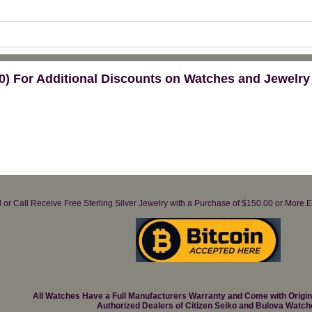
) For Additional Discounts on Watches and Jewelry
il or Call Receive Free Sterling Silver Jewelry with a Purchase of $150.00 or Mo
All Watches Have a Full Manufacturers Warranty and Come with Origi
Authorized Dealers of Citizen Seiko and Bulova Watch