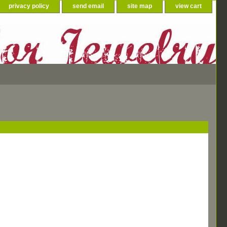
privacy policy
send email
site map
view cart