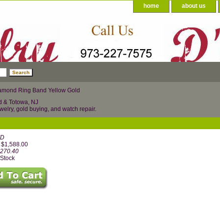
home
about us
amond Ring Band Yellow Gold
d & Totowa, NJ
welry, gold buying, and watch repair.
YD
: $1,588.00
,270.40
 Stock