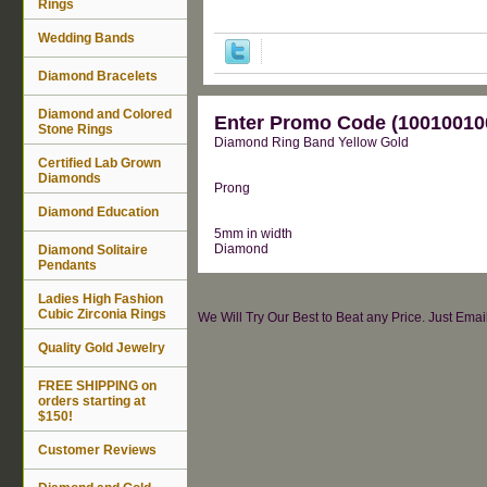
Rings
Wedding Bands
Diamond Bracelets
Diamond and Colored
Enter Promo Code (100100100
Stone Rings
Diamond Ring Band Yellow Gold
Certified Lab Grown
Diamonds
Prong
Diamond Education
5mm in width
Diamond
Diamond Solitaire
Pendants
Ladies High Fashion
Cubic Zirconia Rings
We Will Try Our Best to Beat any Price. Just Ema
Quality Gold Jewelry
FREE SHIPPING on
orders starting at
$150!
Customer Reviews