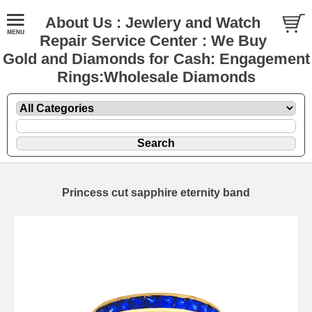
About Us : Jewlery and Watch
Repair Service Center : We Buy
Gold and Diamonds for Cash: Engagement
Rings:Wholesale Diamonds
Princess cut sapphire eternity band