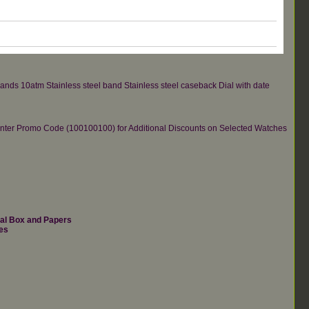
hands 10atm Stainless steel band Stainless steel caseback Dial with date
re.Enter Promo Code (100100100) for Additional Discounts on Selected Watches
nal Box and Papers
es