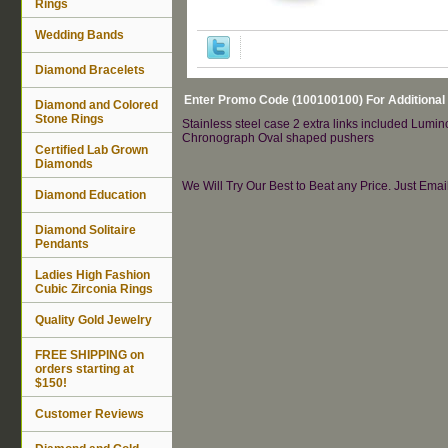
Rings
Wedding Bands
Diamond Bracelets
Enter Promo Code (100100100) For Additional
Diamond and Colored
Stone Rings
Stainless steel case 2 extra links included Lumi
Chronograph Oval shaped pushers
Certified Lab Grown
Diamonds
We Will Try Our Best to Beat any Price. Just Ema
Diamond Education
Diamond Solitaire
Pendants
Ladies High Fashion
Cubic Zirconia Rings
Quality Gold Jewelry
FREE SHIPPING on
orders starting at
$150!
Customer Reviews