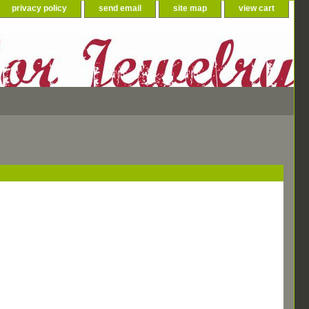
privacy policy
send email
site map
view cart