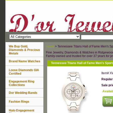
We Buy Gold,
Home
> Tennessee Titans Hall of Fame Men's Sp
Diamonds & Precious
Fine Jewelry, Diamonds & Watches in Ridgewoo
Metals
Family-owned and trusted for over 37 years for je
Brand Name Watches
Tennessee Titans Hall of Fame Men's Spor
Loose Diamonds GIA
Item#
X
Certified
Regular
Engagement Ring
Collections
Sale pr
Availab
Dor Wedding Bands
Fashion Rings
Halo Engagement