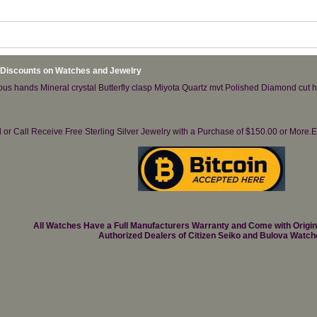
 Discounts on Watches and Jewelry
nous hands Mineral crystal Butterfly clasp Miyota Quartz mvt Polished Diamond cut 
il or Call Receive Free Sterling Silver Jewelry with a Purchase of $150.00 or Mo
All Watches Have a Full Manufacturers Warranty and Come with Origi
Authorized Dealers of Citizen Seiko and Bulova Watch