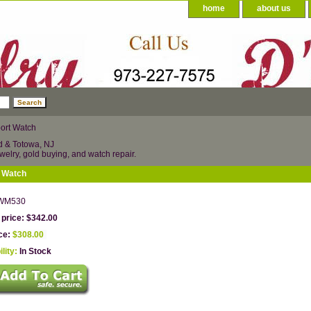
home
about us
ort Watch
d & Totowa, NJ
welry, gold buying, and watch repair.
t Watch
WM530
 price: $342.00
ice:
$308.00
ility:
In Stock