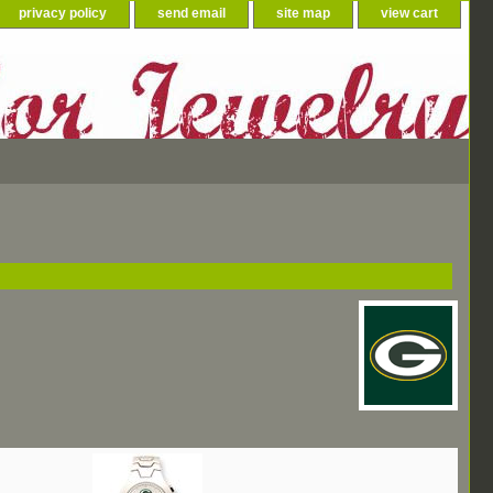
privacy policy
send email
site map
view cart