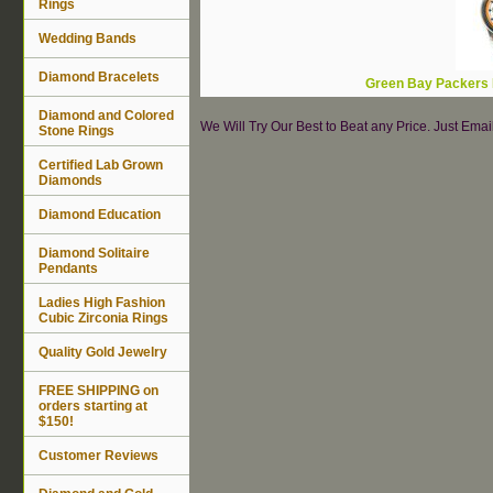
Rings
Wedding Bands
Diamond Bracelets
Green Bay Packers 
Diamond and Colored
We Will Try Our Best to Beat any Price. Just Ema
Stone Rings
Certified Lab Grown
Diamonds
Diamond Education
Diamond Solitaire
Pendants
Ladies High Fashion
Cubic Zirconia Rings
Quality Gold Jewelry
FREE SHIPPING on
orders starting at
$150!
Customer Reviews