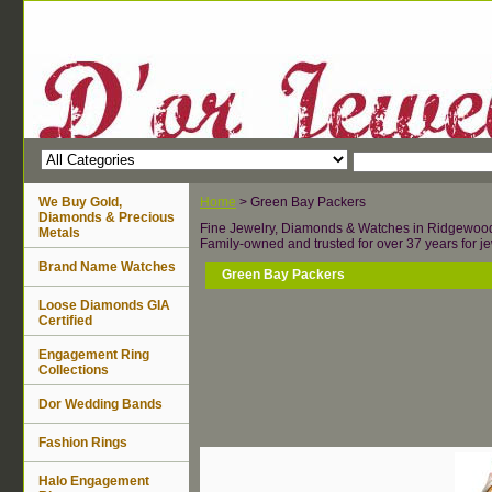
We Buy Gold,
Home
> Green Bay Packers
Diamonds & Precious
Fine Jewelry, Diamonds & Watches in Ridgewoo
Metals
Family-owned and trusted for over 37 years for je
Brand Name Watches
Green Bay Packers
Loose Diamonds GIA
Certified
Engagement Ring
Collections
Dor Wedding Bands
Fashion Rings
Halo Engagement