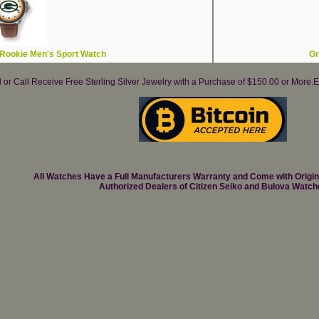
Rookie Men's Sport Watch
Gr
il or Call Receive Free Sterling Silver Jewelry with a Purchase of $150.00 or Mo
All Watches Have a Full Manufacturers Warranty and Come with Origi
Authorized Dealers of Citizen Seiko and Bulova Watch