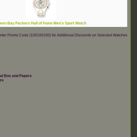
een Bay Packers Hall of Fame Men's Sport Watch
re.Enter Promo Code (100100100) for Additional Discounts on Selected Watches
nal Box and Papers
es