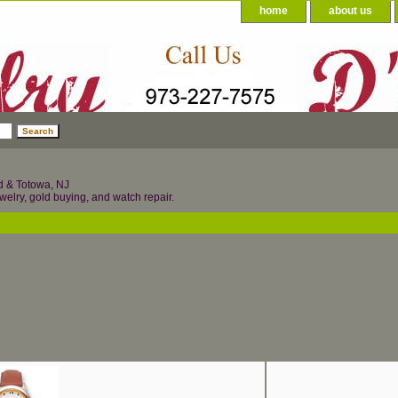
home
about us
d & Totowa, NJ
welry, gold buying, and watch repair.