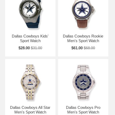
Dallas Cowboys Kids'
Dallas Cowboys Rookie
Sport Watch
Men's Sport Watch
$28.00
$31.00
$61.00
$68.00
Dallas Cowboys All Star
Dallas Cowboys Pro
Men's Sport Watch
Men's Sport Watch