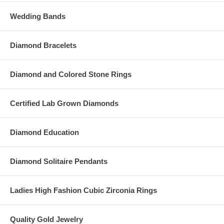
Wedding Bands
Diamond Bracelets
Diamond and Colored Stone Rings
Certified Lab Grown Diamonds
Diamond Education
Diamond Solitaire Pendants
Ladies High Fashion Cubic Zirconia Rings
Quality Gold Jewelry