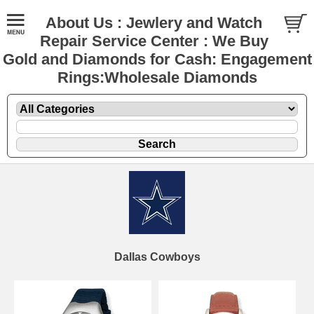
About Us : Jewlery and Watch
Repair Service Center : We Buy
Gold and Diamonds for Cash: Engagement
Rings:Wholesale Diamonds
Dallas Cowboys