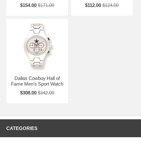
$154.00
$171.00
$112.00
$124.00
Dallas Cowboy Hall of
Fame Men's Sport Watch
$308.00
$342.00
CATEGORIES