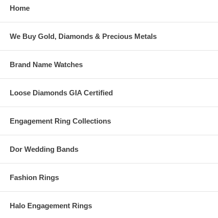
Home
We Buy Gold, Diamonds & Precious Metals
Brand Name Watches
Loose Diamonds GIA Certified
Engagement Ring Collections
Dor Wedding Bands
Fashion Rings
Halo Engagement Rings