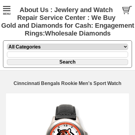
About Us : Jewlery and Watch
Repair Service Center : We Buy
Gold and Diamonds for Cash: Engagement
Rings:Wholesale Diamonds
Cinncinnati Bengals Rookie Men's Sport Watch