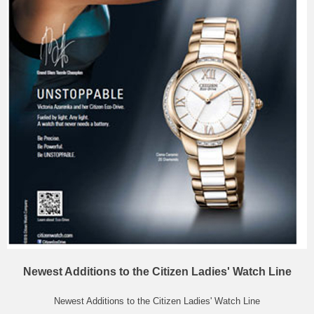
Newest Additions to the Citizen Ladies' Watch Line
Newest Additions to the Citizen Ladies' Watch Line