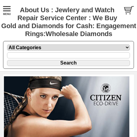
About Us : Jewlery and Watch
Repair Service Center : We Buy
Gold and Diamonds for Cash: Engagement
Rings:Wholesale Diamonds