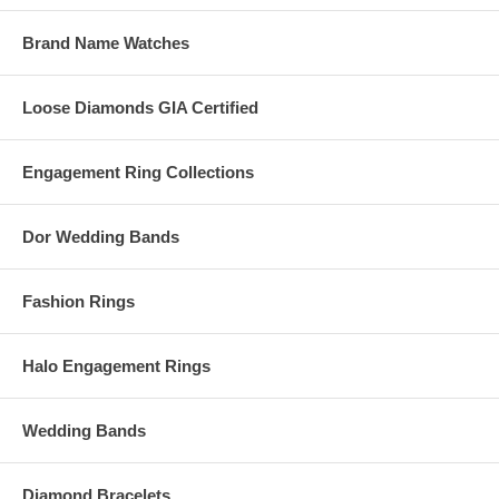
Brand Name Watches
Loose Diamonds GIA Certified
Engagement Ring Collections
Dor Wedding Bands
Fashion Rings
Halo Engagement Rings
Wedding Bands
Diamond Bracelets