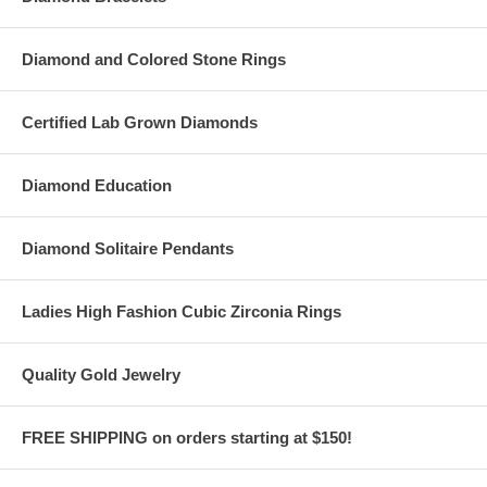
Diamond and Colored Stone Rings
Certified Lab Grown Diamonds
Diamond Education
Diamond Solitaire Pendants
Ladies High Fashion Cubic Zirconia Rings
Quality Gold Jewelry
FREE SHIPPING on orders starting at $150!