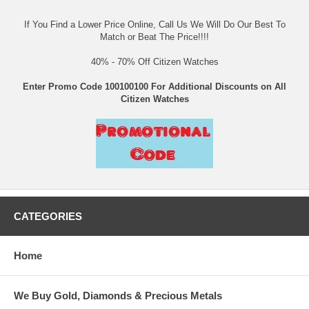
If You Find a Lower Price Online, Call Us We Will Do Our Best To
Match or Beat The Price!!!!
40% - 70% Off Citizen Watches
Enter Promo Code 100100100 For Additional Discounts on All
Citizen Watches
CATEGORIES
Home
We Buy Gold, Diamonds & Precious Metals