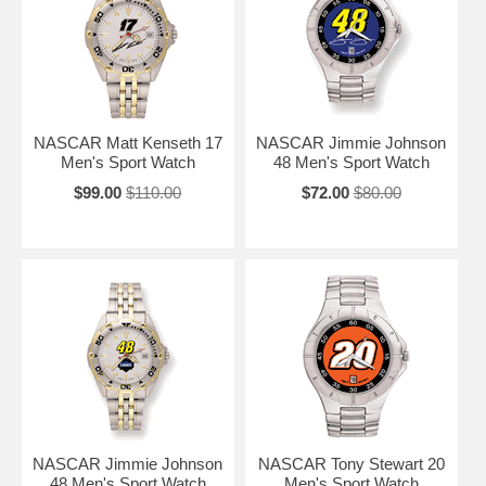
NASCAR Matt Kenseth 17
NASCAR Jimmie Johnson
Men's Sport Watch
48 Men's Sport Watch
$99.00
$110.00
$72.00
$80.00
NASCAR Jimmie Johnson
NASCAR Tony Stewart 20
48 Men's Sport Watch
Men's Sport Watch