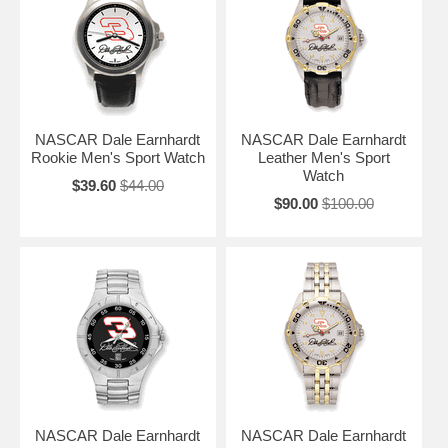
NASCAR Dale Earnhardt
NASCAR Dale Earnhardt
Rookie Men's Sport Watch
Leather Men's Sport
Watch
$39.60
$44.00
$90.00
$100.00
NASCAR Dale Earnhardt
NASCAR Dale Earnhardt