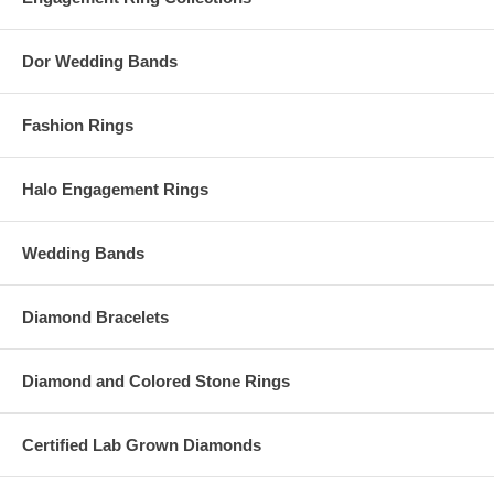
Dor Wedding Bands
Fashion Rings
Halo Engagement Rings
Wedding Bands
Diamond Bracelets
Diamond and Colored Stone Rings
Certified Lab Grown Diamonds