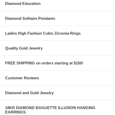
Diamond Education
Diamond Solitaire Pendants
Ladies High Fashion Cubic Zirconia Rings
Quality Gold Jewelry
FREE SHIPPING on orders starting at $150!
Customer Reviews
Diamond and Gold Jewelry
18KR DIAMOND BAGUETTE ILLUSION HANGING
EARRINGS