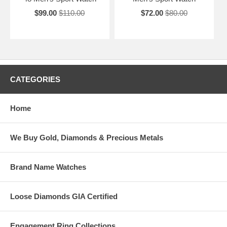
$99.00
$110.00
$72.00
$80.00
CATEGORIES
Home
We Buy Gold, Diamonds & Precious Metals
Brand Name Watches
Loose Diamonds GIA Certified
Engagement Ring Collections