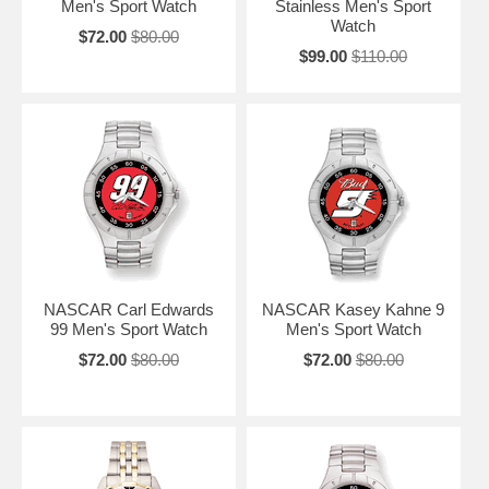
Men's Sport Watch
Stainless Men's Sport
Watch
$72.00
$80.00
$99.00
$110.00
NASCAR Carl Edwards
NASCAR Kasey Kahne 9
99 Men's Sport Watch
Men's Sport Watch
$72.00
$80.00
$72.00
$80.00