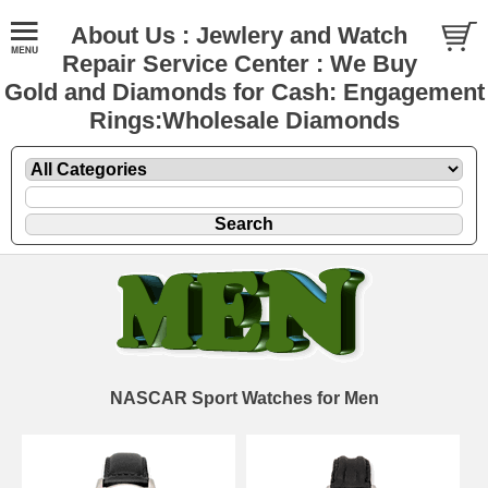
About Us : Jewlery and Watch
Repair Service Center : We Buy
Gold and Diamonds for Cash: Engagement
Rings:Wholesale Diamonds
NASCAR Sport Watches for Men