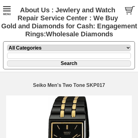
About Us : Jewlery and Watch
Repair Service Center : We Buy
Gold and Diamonds for Cash: Engagement
Rings:Wholesale Diamonds
Seiko Men's Two Tone SKP017