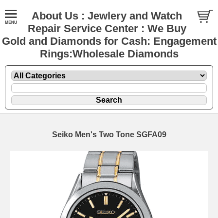
About Us : Jewlery and Watch
Repair Service Center : We Buy
Gold and Diamonds for Cash: Engagement
Rings:Wholesale Diamonds
Seiko Men's Two Tone SGFA09