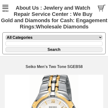
About Us : Jewlery and Watch
Repair Service Center : We Buy
Gold and Diamonds for Cash: Engagement
Rings:Wholesale Diamonds
Seiko Men's Two Tone SGEB58