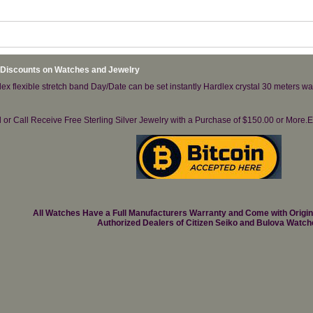
 Discounts on Watches and Jewelry
lex flexible stretch band Day/Date can be set instantly Hardlex crystal 30 meters wat
il or Call Receive Free Sterling Silver Jewelry with a Purchase of $150.00 or Mo
All Watches Have a Full Manufacturers Warranty and Come with Origi
Authorized Dealers of Citizen Seiko and Bulova Watch