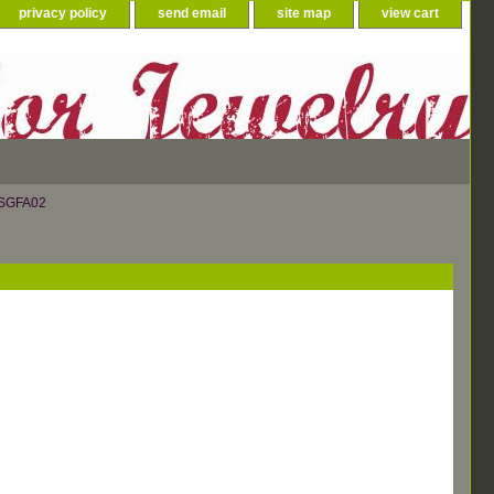
privacy policy
send email
site map
view cart
 SGFA02