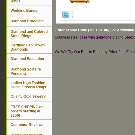
Rings
Wedding Bands
Diamond Bracelets
Enter Promo Code (100100100) For Additional
Diamond and Colored
Stone Rings
Stainless steel case with gold-tone plating Seikof
Certified Lab Grown
Diamonds
We Will Try Our Best to Beat any Price. Just Ema
Diamond Education
Diamond Solitaire
Pendants
Ladies High Fashion
Cubic Zirconia Rings
Quality Gold Jewelry
FREE SHIPPING on
orders starting at
$150!
Customer Reviews