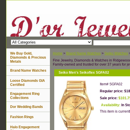
We Buy Gold,
Home
>
Brand Name Watches
>
Seiko Watches
Diamonds & Precious
Fine Jewelry, Diamonds & Watches in Ridgewoo
Metals
Family-owned and trusted for over 37 years for je
Brand Name Watches
Seiko Men's Seikoflex SGFA02
Loose Diamonds GIA
Item#
SGFA02
Certified
Regular price: $1
Engagement Ring
Collections
Sale price:
$101.7
Availability:
In St
Dor Wedding Bands
This item is currentl
Fashion Rings
Halo Engagement