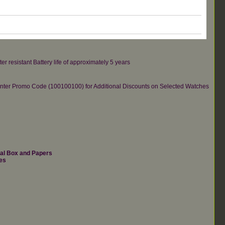
er resistant Battery life of approximately 5 years
re.Enter Promo Code (100100100) for Additional Discounts on Selected Watches
nal Box and Papers
es