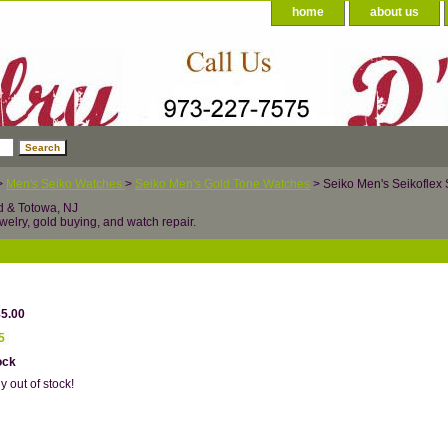
home
about us
>
Men's Seiko Watches
>
Seiko Men's Gold Tone Watches
> Seiko Men's Seikoflex
d & Totowa, NJ
welry, gold buying, and watch repair.
85.00
5
ock
y out of stock!