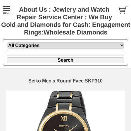
About Us : Jewlery and Watch
Repair Service Center : We Buy
Gold and Diamonds for Cash: Engagement
Rings:Wholesale Diamonds
Seiko Men's Round Face SKP310