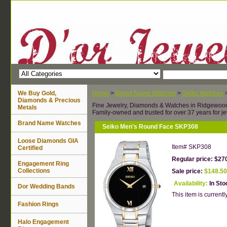
We Buy Gold,
Home
>
Brand Name Watches
>
Seiko Watches
Diamonds & Precious
Fine Jewelry, Diamonds & Watches in Ridgewoo
Metals
Family-owned and trusted for over 37 years for je
Brand Name Watches
Seiko Men's Round Face SKP308
Loose Diamonds GIA
Item#
SKP308
Certified
Regular price: $27
Engagement Ring
Collections
Sale price:
$148.50
Availability:
In Sto
Dor Wedding Bands
This item is currently
Fashion Rings
Halo Engagement