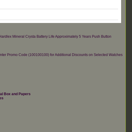
ardlex Mineral Crysta Battery Life Approximately 5 Years Push Button
re.Enter Promo Code (100100100) for Additional Discounts on Selected Watches
nal Box and Papers
es