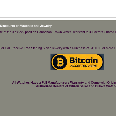
 Discounts on Watches and Jewelry
te at the 3 o'clock position Cabochon Crown Water Resistant to 30 Meters Curved H
il or Call Receive Free Sterling Silver Jewelry with a Purchase of $150.00 or Mo
All Watches Have a Full Manufacturers Warranty and Come with Origi
Authorized Dealers of Citizen Seiko and Bulova Watch