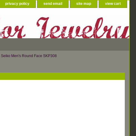
privacy policy
send email
site map
view cart
 Seiko Men's Round Face SKP308