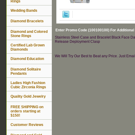
Rings
Wedding Bands
Diamond Bracelets
Enter Promo Code (100100100) For Additional
Diamond and Colored
Stone Rings
Stainless Steel Case and Bracelet Black Face Da
Release Deployment Clasp
Certified Lab Grown
Diamonds
We Will Try Our Best to Beat any Price. Just Ema
Diamond Education
Diamond Solitaire
Pendants
Ladies High Fashion
Cubic Zirconia Rings
Quality Gold Jewelry
FREE SHIPPING on
orders starting at
$150!
Customer Reviews