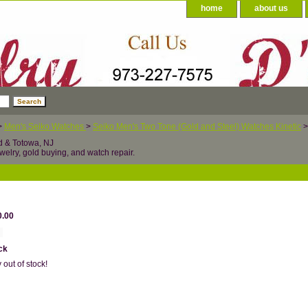
home
about us
>
Men's Seiko Watches
>
Seiko Men's Two Tone (Gold and Steel) Watches Kinetic
>
d & Totowa, NJ
welry, gold buying, and watch repair.
0.00
ck
 out of stock!