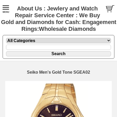
About Us : Jewlery and Watch
Repair Service Center : We Buy
Gold and Diamonds for Cash: Engagement
Rings:Wholesale Diamonds
Seiko Men's Gold Tone SGEA02