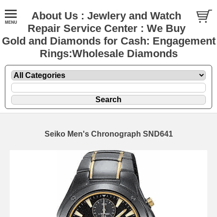
About Us : Jewlery and Watch
Repair Service Center : We Buy
Gold and Diamonds for Cash: Engagement
Rings:Wholesale Diamonds
Seiko Men's Chronograph SND641