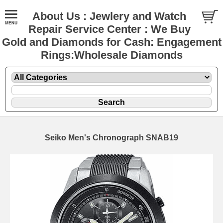
About Us : Jewlery and Watch
Repair Service Center : We Buy
Gold and Diamonds for Cash: Engagement
Rings:Wholesale Diamonds
Seiko Men's Chronograph SNAB19