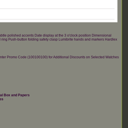
ubtle polished accents Date display at the 3 o'clock position Dimensional
el ring Push-button folding safety clasp Lumibrite hands and markers Hardlex
re.Enter Promo Code (100100100) for Additional Discounts on Selected Watches
nal Box and Papers
es