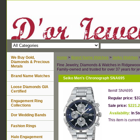
We Buy Gold,
Home
>
Brand Name Watches
>
Seiko Watches
Diamonds & Precious
Fine Jewelry, Diamonds & Watches in Ridgewoo
Metals
Family-owned and trusted for over 37 years for je
Brand Name Watches
Seiko Men's Chronograph SNA695
Loose Diamonds GIA
Item#
SNA695
Certified
Regular price: $3
Engagement Ring
Collections
Sale price:
$221.
Availability:
In S
Dor Wedding Bands
This item is current
Fashion Rings
Halo Engagement