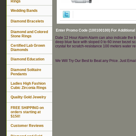
Rings
Wedding Bands
Diamond Bracelets
Enter Promo Code (100100100) For Additional
Diamond and Colored
Stone Rings
Date 12 Hour Alarm Alarm can also indicate the ti
deep blue face with sloped 0 to 60 inner bezel s
Certified Lab Grown
crystal for scratch-resistance 100 meters water 
Diamonds
Diamond Education
We Will Try Our Best to Beat any Price. Just Ema
Diamond Solitaire
Pendants
Ladies High Fashion
Cubic Zirconia Rings
Quality Gold Jewelry
FREE SHIPPING on
orders starting at
$150!
Customer Reviews