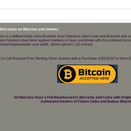
 Discounts on Watches and Jewelry
me in a different time zone Brushed Solid Stainless Steel Case and Bracelet with s
cale Polished silver-tone applied markers on face coordinate with the polished bez
resistant Approximate case width, 38mm (about 1 1/2 inches)
il or Call Receive Free Sterling Silver Jewelry with a Purchase of $150.00 or Mo
All Watches Have a Full Manufacturers Warranty and Come with Origi
Authorized Dealers of Citizen Seiko and Bulova Watch