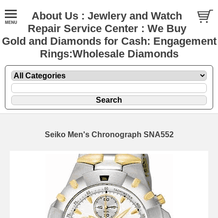
About Us : Jewlery and Watch
Repair Service Center : We Buy
Gold and Diamonds for Cash: Engagement
Rings:Wholesale Diamonds
Seiko Men's Chronograph SNA552