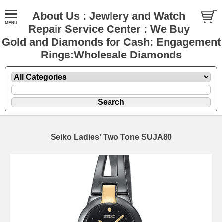
About Us : Jewlery and Watch
Repair Service Center : We Buy
Gold and Diamonds for Cash: Engagement
Rings:Wholesale Diamonds
Seiko Ladies' Two Tone SUJA80