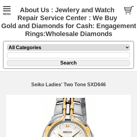
About Us : Jewlery and Watch
Repair Service Center : We Buy
Gold and Diamonds for Cash: Engagement
Rings:Wholesale Diamonds
Seiko Ladies' Two Tone SXD646